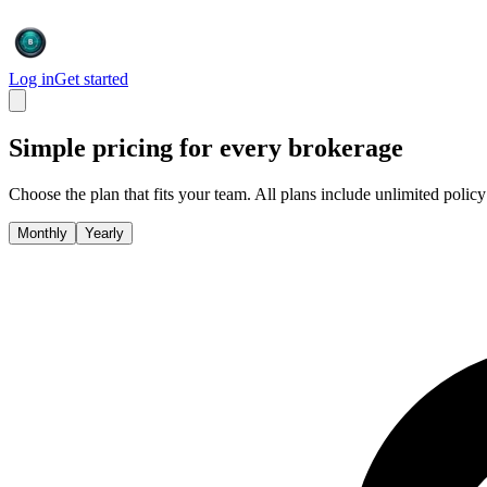
Log in
Get started
Simple pricing for every brokerage
Choose the plan that fits your team. All plans include unlimited policy
Monthly
Yearly