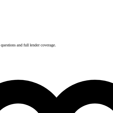
 questions and full lender coverage.