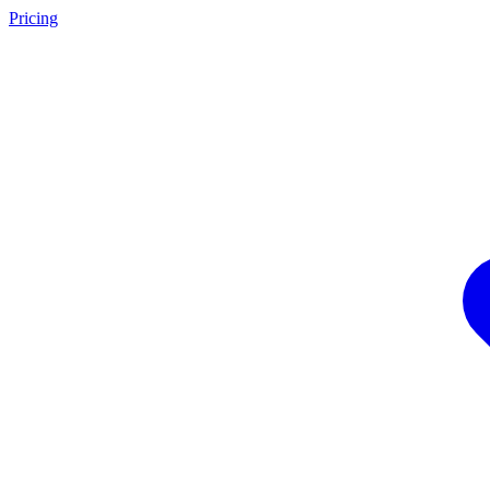
Pricing