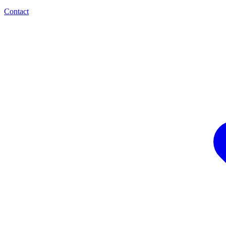
Contact